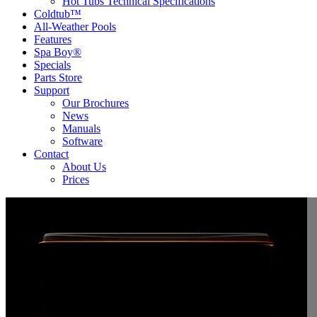
Hot Tubs Technical Specifications
Coldtub™
All-Weather Pools
Features
Spa Boy®
Specials
Parts Store
Support
Our Brochures
News
Manuals
Software
Contact
About Us
Prices