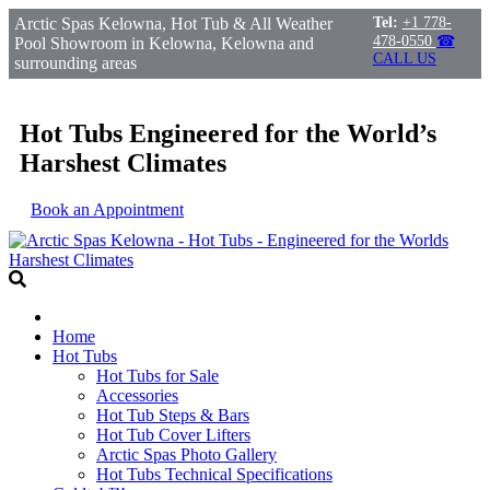
Arctic Spas Kelowna, Hot Tub & All Weather
Tel:
+1 778-
478-0550
☎
Pool Showroom in Kelowna, Kelowna and
CALL US
surrounding areas
Hot Tubs Engineered for the World’s
Harshest Climates
Book an Appointment
Home
Hot Tubs
Hot Tubs for Sale
Accessories
Hot Tub Steps & Bars
Hot Tub Cover Lifters
Arctic Spas Photo Gallery
Hot Tubs Technical Specifications