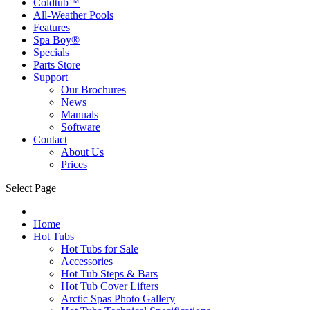
Coldtub™
All-Weather Pools
Features
Spa Boy®
Specials
Parts Store
Support
Our Brochures
News
Manuals
Software
Contact
About Us
Prices
Select Page
Home
Hot Tubs
Hot Tubs for Sale
Accessories
Hot Tub Steps & Bars
Hot Tub Cover Lifters
Arctic Spas Photo Gallery