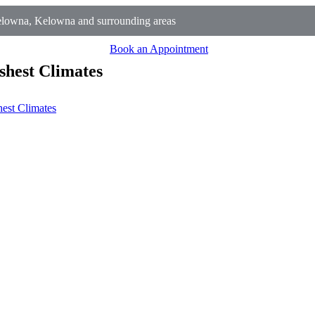
lowna, Kelowna and surrounding areas
Book an Appointment
shest Climates