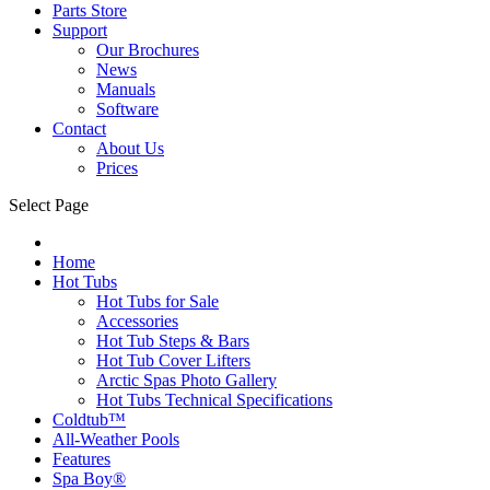
Parts Store
Support
Our Brochures
News
Manuals
Software
Contact
About Us
Prices
Select Page
Home
Hot Tubs
Hot Tubs for Sale
Accessories
Hot Tub Steps & Bars
Hot Tub Cover Lifters
Arctic Spas Photo Gallery
Hot Tubs Technical Specifications
Coldtub™
All-Weather Pools
Features
Spa Boy®