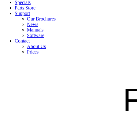
Specials
Parts Store
Support
Our Brochures
News
Manuals
Software
Contact
About Us
Prices