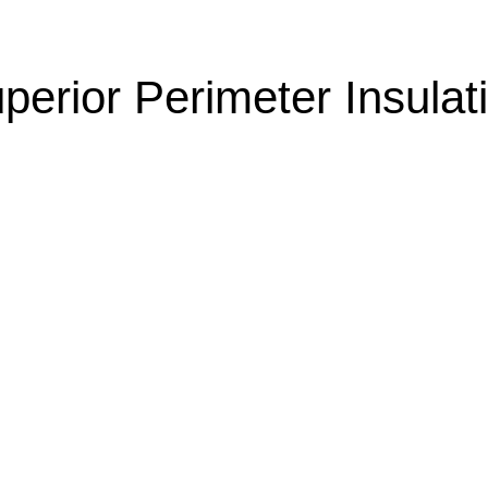
perior Perimeter Insulat