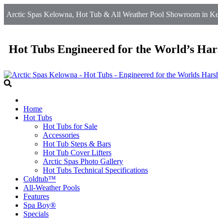
Arctic Spas Kelowna, Hot Tub & All Weather Pool Showroom in Ke
Hot Tubs Engineered for the World’s Har
Home
Hot Tubs
Hot Tubs for Sale
Accessories
Hot Tub Steps & Bars
Hot Tub Cover Lifters
Arctic Spas Photo Gallery
Hot Tubs Technical Specifications
Coldtub™
All-Weather Pools
Features
Spa Boy®
Specials