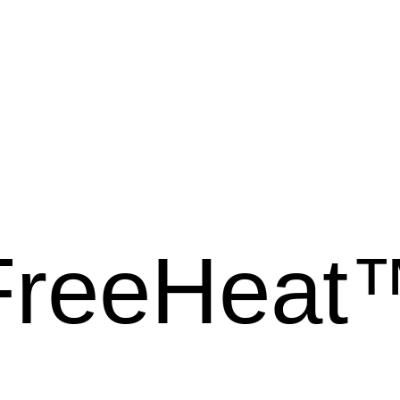
FreeHeat